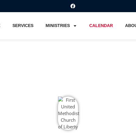
E
SERVICES
MINISTRIES
CALENDAR
ABO
Calendar
Home
Calendar