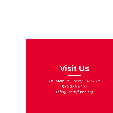
Visit Us
539 Main St, Liberty, TX 77575
936-336-6401
info@libertyfumc.org