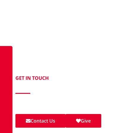
GET IN TOUCH
Contact Us Today!
Call
,
email
, visit our
Facebook page
, or join us for wor
Methodist Church.
Contact Us
Give