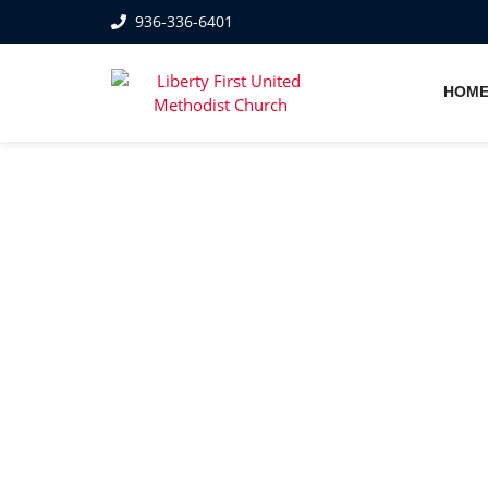
936-336-6401
HOM